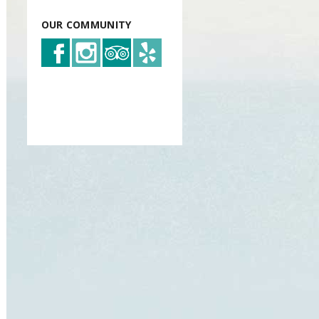
OUR COMMUNITY