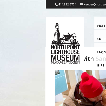
414.332.6754
keeper@northpo
VISIT
SUP
FAQS
Sundays with San
GIFT