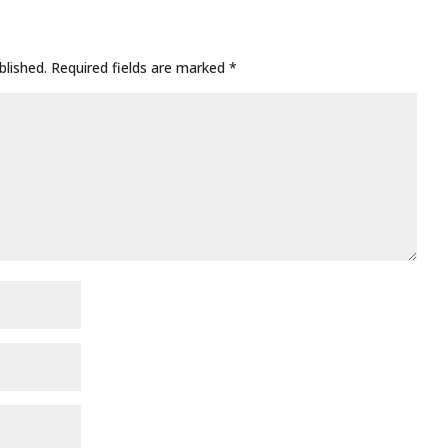
blished.
Required fields are marked
*