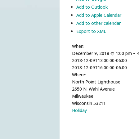
Add to Outlook
Add to Apple Calendar
Add to other calendar
Export to XML
When:
December 9, 2018 @ 1:00 pm – 
2018-12-09T13:00:00-06:00
2018-12-09T16:00:00-06:00
Where:
North Point Lighthouse
2650 N. Wahl Avenue
Milwaukee
Wisconsin 53211
Holiday