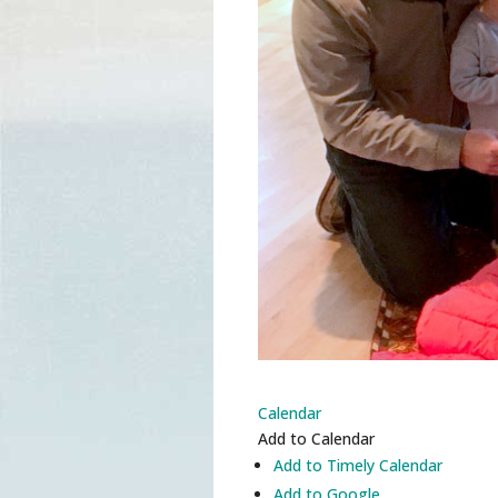
Calendar
Add to Calendar
Add to Timely Calendar
Add to Google