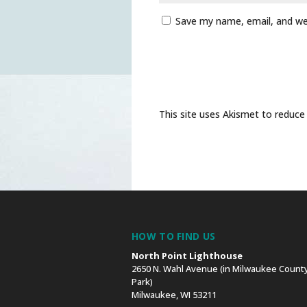
Save my name, email, and web
This site uses Akismet to reduc
HOW TO FIND US
North Point Lighthouse
2650 N. Wahl Avenue (in Milwaukee County
Park)
Milwaukee, WI 53211