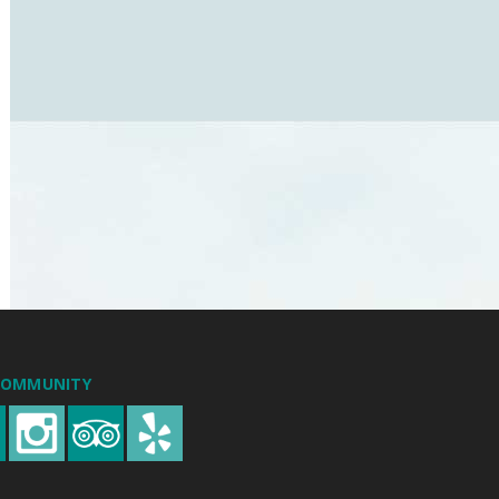
COMMUNITY