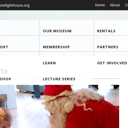
Home
About
C
intlighthouse.org
OUR MUSEUM
RENTALS
PORT
MEMBERSHIP
PARTNERS
LEARN
GET INVOLVED
ta
 SHOP
LECTURE SERIES