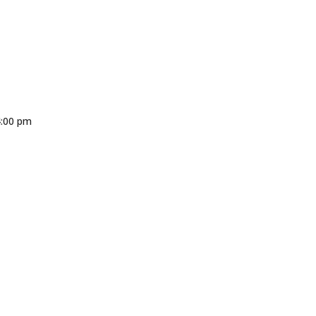
4:00 pm