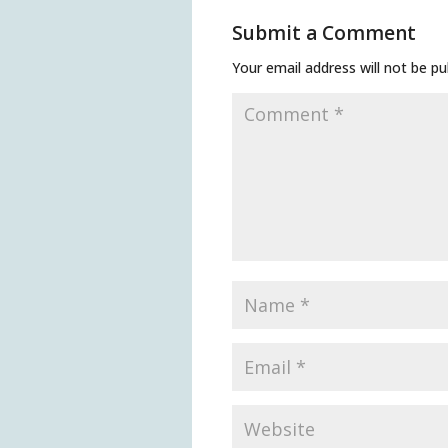
Submit a Comment
Your email address will not be pu