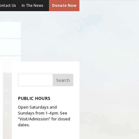
ontact Us
In The News
Donate Now
PUBLIC HOURS
Open Saturdays and
Sundays from 1-4 pm. See
“Visit/Admission” for closed
dates.