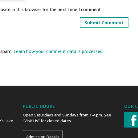
site in this browser for the next time I comment.
e spam.
Learn how your comment data is processed.
PUBLIC HOURS
OUR 
Open Saturdays and Sundays from 1-4 pm. See
’s Lake
“Visit Us” for closed dates.
Admission Details